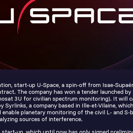
tion, start-up U-Space, a spin-off from Isae-Supaéro
ontract. The company has won a tender launched by
osat 3U for civilian spectrum monitoring). It will c
 Syrlinks, a company based in Ille-et-Vilaine, whic
 enable planetary monitoring of the civil L- and S
alyzing sources of interference.
start-up, which until now has only signed prelimin