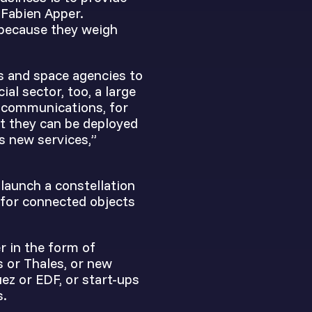
 Fabien Apper.
 because they weigh
s and space agencies to
ial sector, too, a large
d communications, for
t they can be deployed
s new services,”
 launch a constellation
 for connected objects
r in the form of
s or Thales, or new
ez or EDF, or start-ups
s.