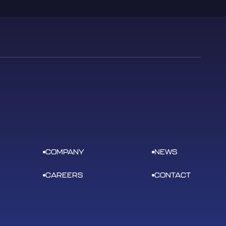
COMPANY
NEWS
CAREERS
CONTACT