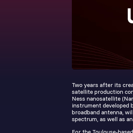
Two years after its crea
satellite production c
Ness nanosatellite (Nan
instrument developed by
broadband antenna, will
spectrum, as well as an
For the Toulouse-based 