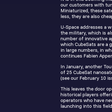
our customers with tur
Miniaturized, these sat
less, they are also chea
U-Space addresses a wi
the military, which is a
number of innovative a
which CubeSats are a g
in large numbers, in wh
continues Fabien Apper
In January, another Tou
of 25 CubeSat nanosate
(see our February 10 is
This leaves the door op
historical players offe
operators who have nev
launching into this fiel