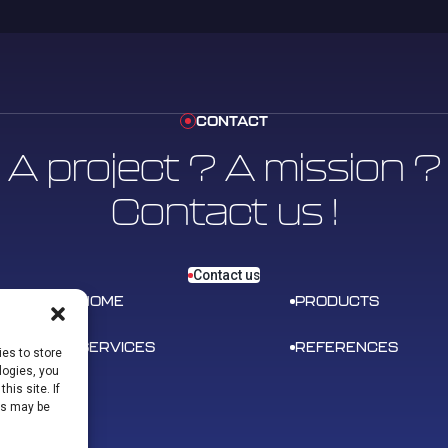
CONTACT
A project ? A mission ?
Contact us !
Contact us
HOME
PRODUCTS
SERVICES
REFERENCES
es to store
logies, you
his site. If
ns may be