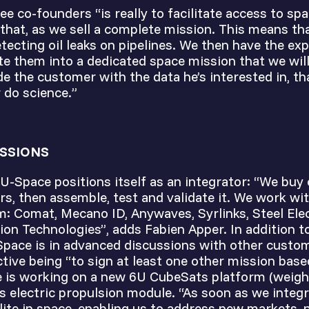
ee co-founders “is really to facilitate access to spa
 that, as we sell a complete mission. This means t
etecting oil leaks on pipelines. We then have the ex
te them into a dedicated space mission that we will
e the customer with the data he’s interested in, t
r do science.”
SSIONS
 U-Space positions itself as an integrator: “We buy 
s, then assemble, test and validate it. We work wit
: Comat, Mecano ID, Anywaves, Syrlinks, Steel El
ion Technologies”, adds Fabien Apper. In addition 
Space is in advanced discussions with other custo
ctive being “to sign at least one other mission base
 is working on a new 6U CubeSats platform (weigh
s electric propulsion module. “As soon as we integr
ite in space, enabling us to address new markets, 