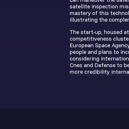
satellite inspection mi
mastery of this technol
illustrating the comple
The start-up, housed at
competitiveness cluster
European Space Agency,
people and plans to inc
considering internation
Cnes and Defense to be
more credibility interna