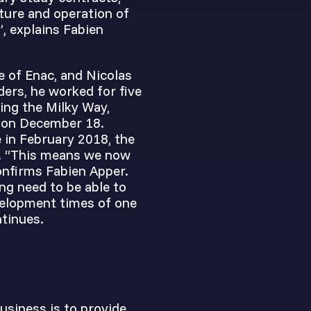
cture and operation of
, explains Fabien
e of Enac, and Nicolas
ers, he worked for five
ving the Milky Way,
e on December 18.
 in February 2018, the
s. “This means we now
onfirms Fabien Apper.
ng need to be able to
velopment times of one
ntinues.
business is to provide