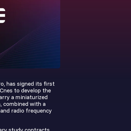
, has signed its first
 Cnes to develop the
arry a miniaturized
h, combined with a
-band radio frequency
ary study contracts,