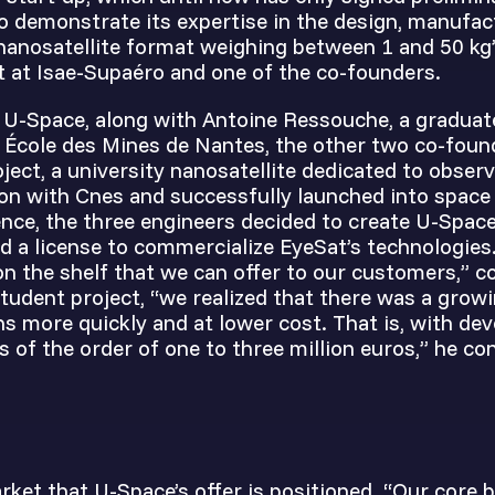
to demonstrate its expertise in the design, manufa
nanosatellite format weighing between 1 and 50 kg”
t at Isae-Supaéro and one of the co-founders.
f U-Space, along with Antoine Ressouche, a graduat
 École des Mines de Nantes, the other two co-found
ject, a university nanosatellite dedicated to obser
ion with Cnes and successfully launched into spac
ence, the three engineers decided to create U-Space
ed a license to commercialize EyeSat’s technologie
on the shelf that we can offer to our customers,” c
tudent project, “we realized that there was a growi
ns more quickly and at lower cost. That is, with de
s of the order of one to three million euros,” he co
arket that U-Space’s offer is positioned. “Our core 