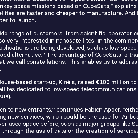
nkey space missions based on CubeSats,” explains
ellites are faster and cheaper to manufacture. And
per to launch.
de range of customers, from scientific laboratorie
lso very interested in nanosatellites. In the commerc
pplications are being developed, such as low-spee
ood alternative. “The advantage of CubeSats is tha
at we call constellations. This enables us to addres
.
louse-based start-up, Kinéis, raised €100 million to
llites dedicated to low-speed telecommunications
sue).
en to new entrants,” continues Fabien Apper, ”eithe
ring new services, which could be the case for Airbu
er used space before, such as major groups like Su
d through the use of data or the creation of service