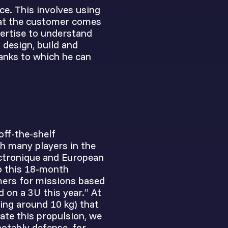
ce. This involves using
hat the customer comes
pertise to understand
 design, build and
hanks to which he can
off-the-shelf
h many players in the
ectronique and European
to this 18-month
mers for missions based
d on a 3U this year.” At
ing around 10 kg) that
ate this propulsion, we
notably defense, for