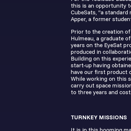
this is an opportunity 
CubeSats, “a standard 
Apper, a former studen
Prior to the creation o
Hulmeau, a graduate of
years on the EyeSat pro
produced in collaborat
Building on this experi
start-up having obtain
have our first product 
While working on this s
carry out space missio
to three years and cost
TURNKEY MISSIONS
It is in this booming m