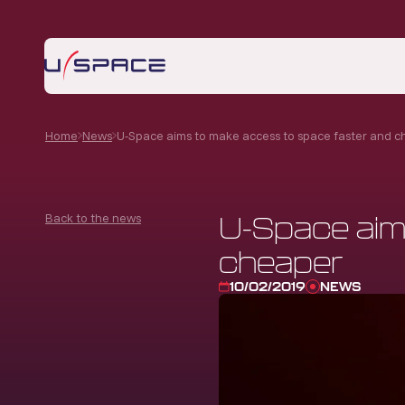
Home
News
U-Space aims to make access to space faster and 
Back to the news
U-Space aim
cheaper
10/02/2019
NEWS