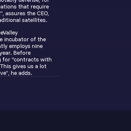
cations that require
”, assures the CEO,
itional satellites.
eValley
he incubator of the
ntly employs nine
year. Before
g for “contracts with
his gives us a lot
ve”, he adds.