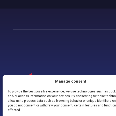
Manage consent
To provide the best possible experience, we use technologies such as cooki
and/or access information on your devices. By consenting to these techno
allow us to process data such as browsing behavior or unique identifiers on t
you do not consent or withdraw your consent, certain features and functio
affected.