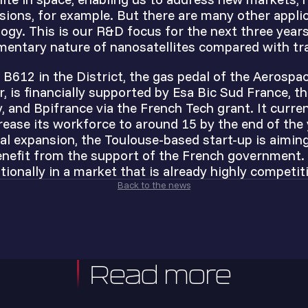
ssions, for example. But there are many other appli
ogy. This is our R&D focus for the next three years
mentary nature of nanosatellites compared with trad
 B612 in the District, the gas pedal of the Aerospac
, is financially supported by Esa Bic Sud France, t
 and Bpifrance via the French Tech grant. It curre
rease its workforce to around 15 by the end of the 
al expansion, the Toulouse-based start-up is aimin
nefit from the support of the French government. T
tionally in a market that is already highly competiti
Back to the news
Read more