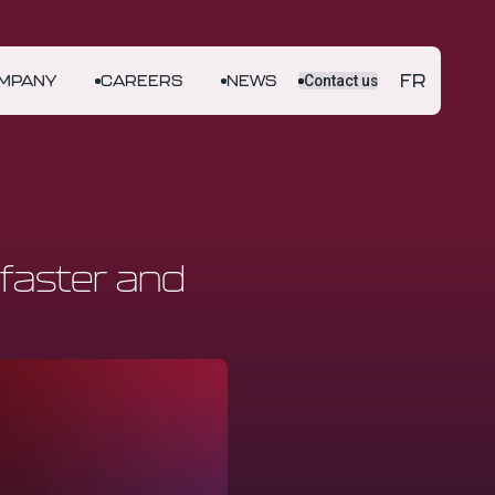
FR
MPANY
CAREERS
NEWS
Contact us
faster and