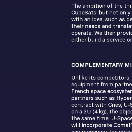
The ambition of the thr
CubeSats, but not only
with an idea, such as d
their needs and transla
operate. We then provid
either build a service o
COMPLEMENTARY MI
Unlike its competitors,
equipment from partner
French space ecosystem
partners such as Hyper
contract with Cnes, U-
on a 3U (4 kg), the obje
the same time, U-Space
will incorporate Comat’
can maneuver the satell