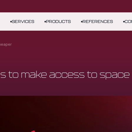
SERVICES
PRODUCTS
REFERENCES
CO
cheaper
s to make access to space 