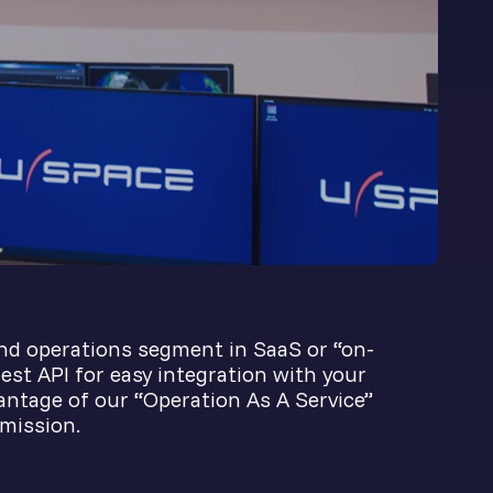
nd operations segment in SaaS or “on-
est API for easy integration with your
vantage of our “Operation As A Service”
 mission.