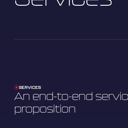
SERVICES
An end-to-end servi
proposition