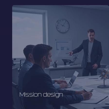
Mission design