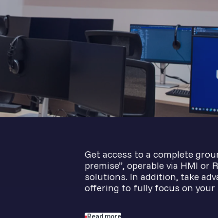
Get access to a complete grou
premise”, operable via HMI or R
solutions. In addition, take ad
offering to fully focus on your
Read more