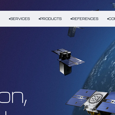
SERVICES
PRODUCTS
REFERENCES
CO
on,