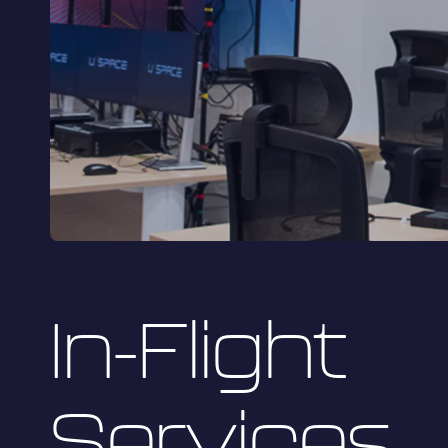
In-Flight
Services