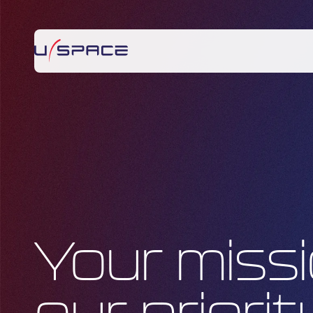
Your missi