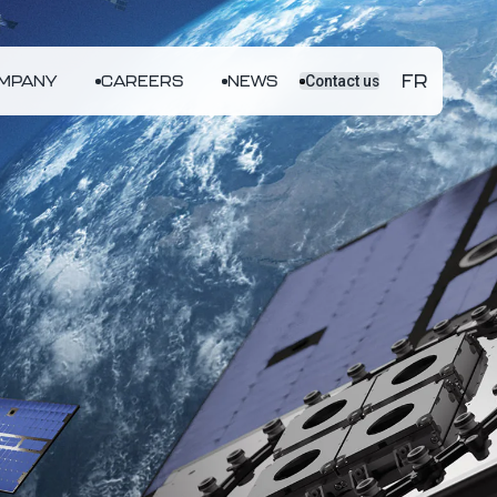
FR
MPANY
CAREERS
NEWS
Contact us