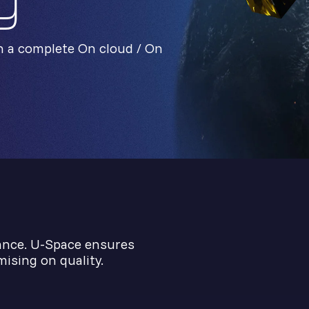
y
h a complete On cloud / On
ance. U-Space ensures
ising on quality.