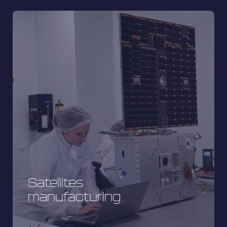
Satellites
manufacturing