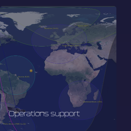
Operations support