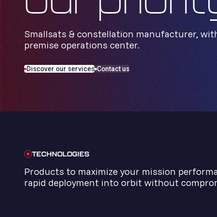
our priorit
Smallsats & constellation manufacturer, wit
premise operations center.
Discover our services
Contact us
TECHNOLOGIES
Products to maximize your mission perform
rapid deployment into orbit without comprom