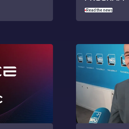
Read the news