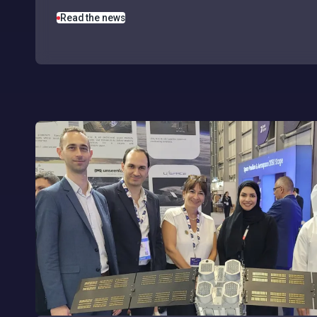
Read the news