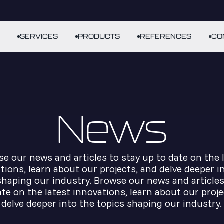
SERVICES
PRODUCTS
REFERENCES
CO
News
e our news and articles to stay up to date on the 
tions, learn about our projects, and delve deeper i
shaping our industry. Browse our news and articles
ate on the latest innovations, learn about our proje
delve deeper into the topics shaping our industry.