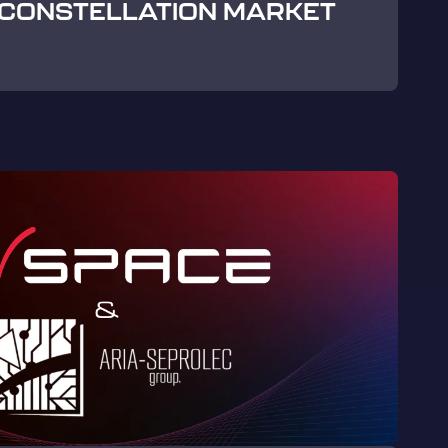
CONSTELLATION MARKET