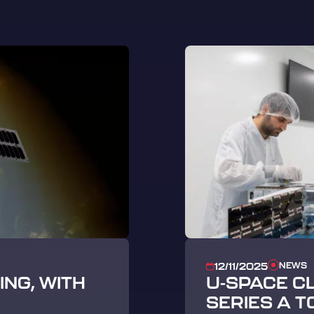
NEWS
12/11/2025
NG, WITH
U-SPACE C
SERIES A T