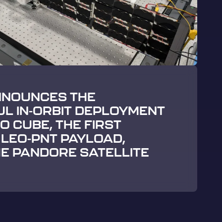
NNOUNCES THE
L IN-ORBIT DEPLOYMENT
 CUBE, THE FIRST
LEO-PNT PAYLOAD,
E PANDORE SATELLITE