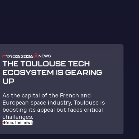
NEWS
17/02/2026
THE TOULOUSE TECH
ECOSYSTEM IS GEARING
UP
As the capital of the French and
European space industry, Toulouse is
boosting its appeal but faces critical
challenges.
Read the news