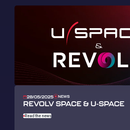
NEWS
28/05/2025
REVOLV SPACE & U-SPACE
Read the news