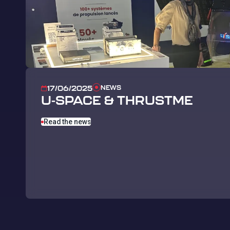
NEWS
17/06/2025
U-SPACE & THRUSTME
Read the news