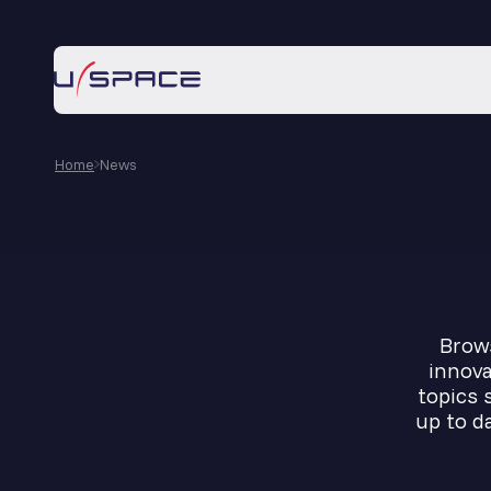
Home
News
Brows
innova
topics 
up to d