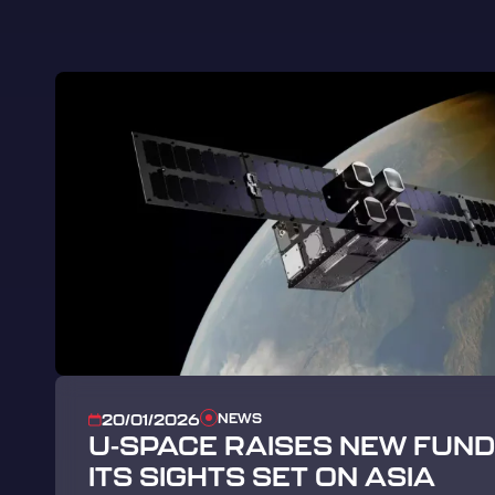
NEWS
20/01/2026
U-SPACE RAISES NEW FUNDI
ITS SIGHTS SET ON ASIA