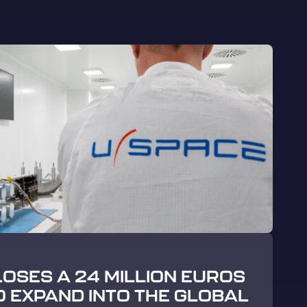
LOSES A 24 MILLION EUROS
O EXPAND INTO THE GLOBAL