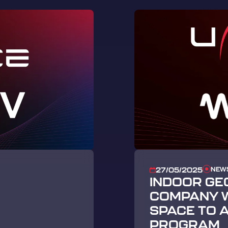
NEW
27/05/2025
INDOOR GE
COMPANY W
SPACE TO 
PROGRAM