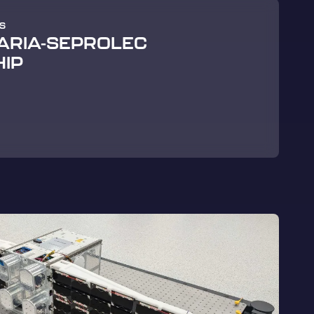
S
 ARIA-SEPROLEC
IP