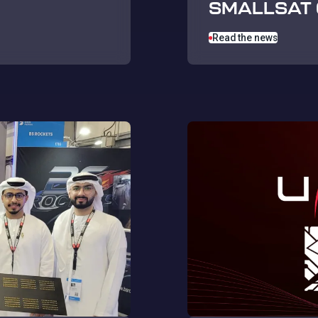
SMALLSAT 
Read the news