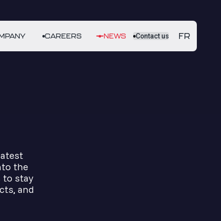
FR
MPANY
CAREERS
NEWS
Contact us
latest
nto the
 to stay
cts, and