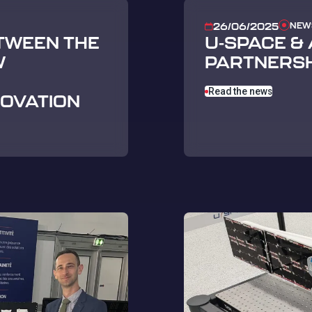
NEW
26/06/2025
TWEEN THE
U-SPACE &
W
PARTNERSH
Read the news
NOVATION