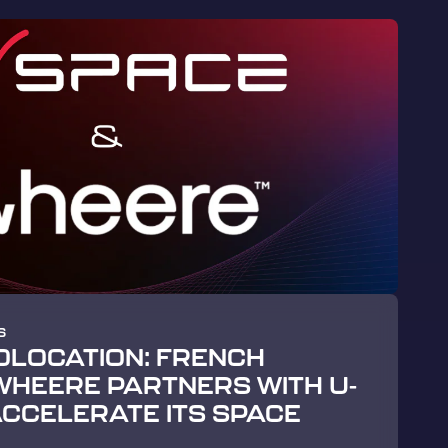
S
OLOCATION: FRENCH
HEERE PARTNERS WITH U-
ACCELERATE ITS SPACE