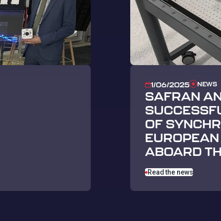
NEWS
1/06/2025
SAFRAN A
SUCCESSFU
OF SYNCHRO
EUROPEAN 
ABOARD TH
Read the news