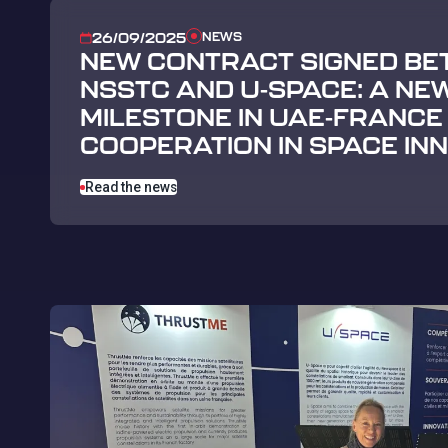
NEWS
26/09/2025
NEW CONTRACT SIGNED BE
NSSTC AND U-SPACE: A NE
MILESTONE IN UAE-FRANCE
COOPERATION IN SPACE IN
Read the news