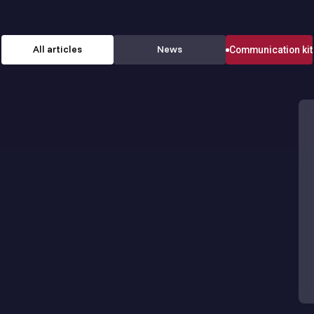
All articles
News
Communication kit