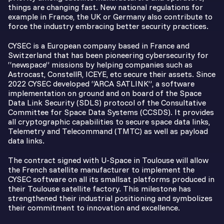
things are changing fast. New national regulations for
example in France, the UK or Germany also contribute to
force the industry embracing better security practices.
CYSEC is a European company based in France and
Switzerland that has been pioneering cybersecurity for
“newspace” missions by helping companies such as
Astrocast, ConstellR, ICEYE, etc secure their assets. Since
2022 CYSEC developed “ARCA SATLINK”, a software
implementation on ground and on board of the Space
Data Link Security (SDLS) protocol of the Consultative
Committee for Space Data Systems (CCSDS). It provides
all cryptographic capabilities to secure space data links,
Telemetry and Telecommand (TMTC) as well as payload
data links.
The contract signed with U-Space in Toulouse will allow
the French satellite manufacturer to implement the
CYSEC software on all its smallsat platforms produced in
their Toulouse satellite factory. This milestone has
strengthened their industrial positioning and symbolizes
their commitment to innovation and excellence.