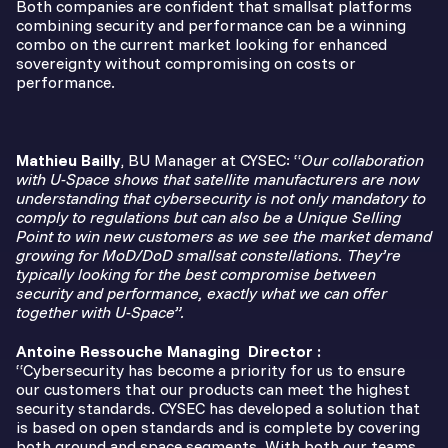
Both companies are confident that smallsat platforms
combining security and performance can be a winning
combo on the current market looking for enhanced
sovereignty without compromising on costs or
performance.
Mathieu Bailly
, BU Manager at CYSEC: “
Our collaboration
with U-Space shows that satellite manufacturers are now
understanding that cybersecurity is not only mandatory to
comply to regulations but can also be a Unique Selling
Point to win new customers as we see the market demand
growing for MoD/DoD smallsat constellations. They’re
typically looking for the best compromise between
security and performance, exactly what we can offer
together with U-Space”.
Antoine Ressouche Managing Director
:
“Cybersecurity has become a priority for us to ensure
our customers that our products can meet the highest
security standards. CYSEC has developed a solution that
is based on open standards and is complete by covering
both ground and space segments. With both our teams