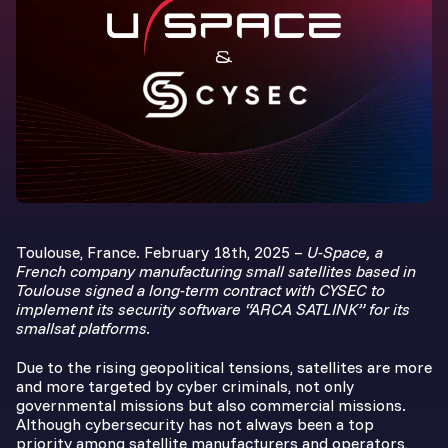
Toulouse, France. February 18th, 2025 –
U-Space, a
French company manufacturing small satellites based in
Toulouse signed a long-term contract with CYSEC to
implement its security software “ARCA SATLINK” for its
smallsat platforms.
Due to the rising geopolitical tensions, satellites are more
and more targeted by cyber criminals, not only
governmental missions but also commercial missions.
Although cybersecurity has not always been a top
priority among satellite manufacturers and operators,