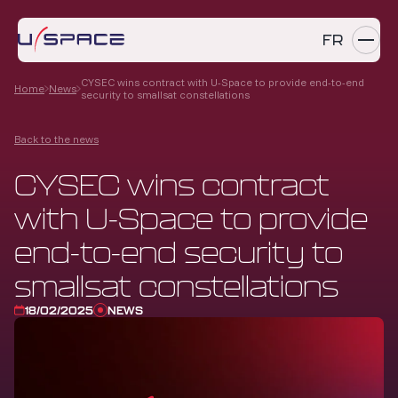
FR
CYSEC wins contract with U-Space to provide end-to-end
Home
News
security to smallsat constellations
SERVICES
Back to the news
PRODUCTS
CYSEC wins contract
REFERENCES
with U-Space to provide
COMPANY
end-to-end security to
CAREERS
smallsat constellations
18/02/2025
NEWS
NEWS
Contact us