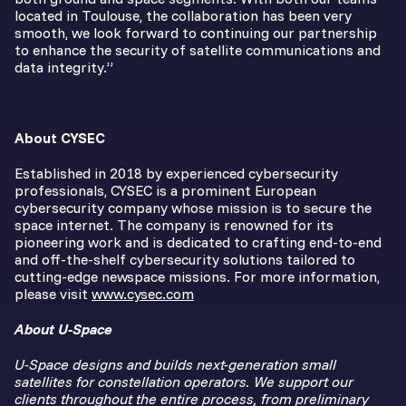
located in Toulouse, the collaboration has been very
smooth, we look forward to continuing our partnership
to enhance the security of satellite communications and
data integrity.”
About CYSEC
Established in 2018 by experienced cybersecurity
professionals, CYSEC is a prominent European
cybersecurity company whose mission is to secure the
space internet. The company is renowned for its
pioneering work and is dedicated to crafting end-to-end
and off-the-shelf cybersecurity solutions tailored to
cutting-edge newspace missions. For more information,
please visit
www.cysec.com
About U-Space
U-Space designs and builds next-generation small
satellites for constellation operators. We support our
clients throughout the entire process, from preliminary