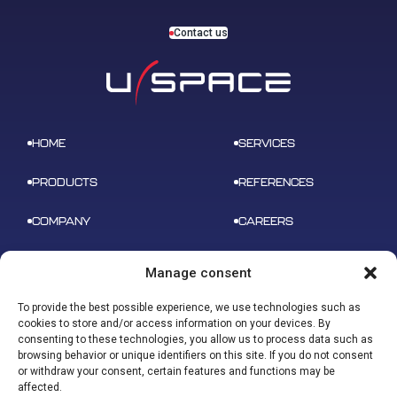
Contact us
HOME
SERVICES
PRODUCTS
REFERENCES
COMPANY
CAREERS
NEWS
CONTACT
Manage consent
To provide the best possible experience, we use technologies such as
cookies to store and/or access information on your devices. By
consenting to these technologies, you allow us to process data such as
browsing behavior or unique identifiers on this site. If you do not consent
ADDRESS
or withdraw your consent, certain features and functions may be
B 612 – 3 rue tarfaya,
CONTACT
affected.
31400 Toulouse
contact@u-space.fr