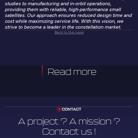
studies to manufacturing and in-orbit operations,
providing them with reliable, high-performance small
satellites. Our approach ensures reduced design time and
cost while maximizing service life. With this vision, we
strive to become a leader in the constellation market.
Back to the news
Read more
CONTACT
A project ? A mission ?
Contact us !