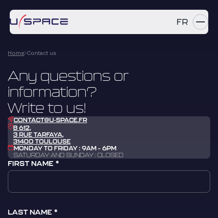
FR
Home
Contact us
SERVICES
Any questions or
PRODUCTS
information?
REFERENCES
Write to us!
CONTACT@U-SPACE.FR
COMPANY
B 612,
3 RUE TARFAYA,
31400 TOULOUSE
MONDAY TO FRIDAY : 9AM – 6PM
CAREERS
SATURDAY AND SUNDAY : CLOSED
FIRST NAME
NEWS
Contact us
LAST NAME