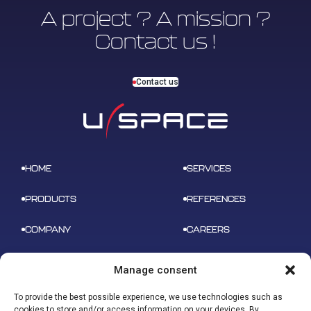
A project ? A mission ?
Contact us !
Contact us
HOME
SERVICES
PRODUCTS
REFERENCES
COMPANY
CAREERS
NEWS
CONTACT
Manage consent
To provide the best possible experience, we use technologies such as
cookies to store and/or access information on your devices. By