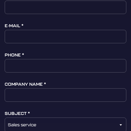
E-MAIL
PHONE
COMPANY NAME
SUBJECT
Sales service