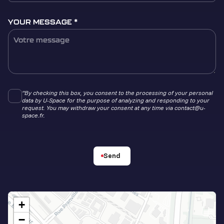
YOUR MESSAGE
“By checking this box, you consent to the processing of your personal
data by U-Space for the purpose of analyzing and responding to your
request. You may withdraw your consent at any time via
contact@u-
space.fr.
Send
+
−