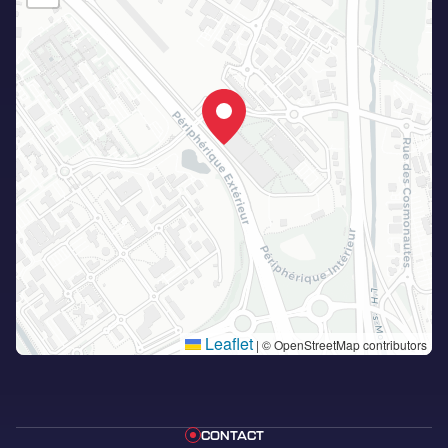
Leaflet
|
© OpenStreetMap contributors
CONTACT