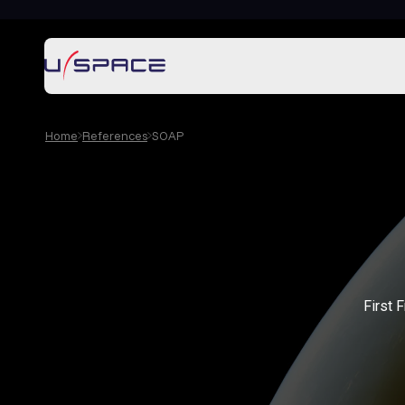
Home
References
SOAP
First 