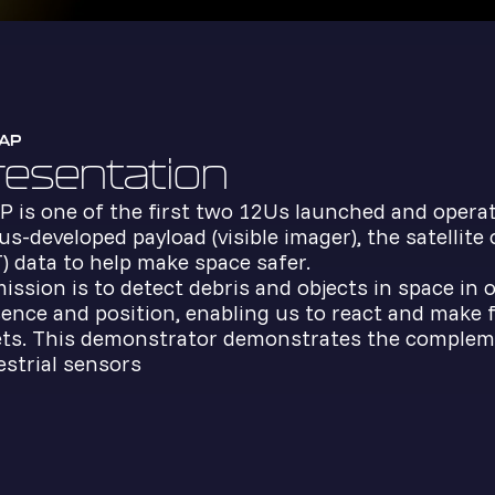
AP
resentation
 is one of the first two 12Us launched and opera
us-developed payload (visible imager), the satellite
) data to help make space safer.
mission is to detect debris and objects in space in
ence and position, enabling us to react and make fa
ts. This demonstrator demonstrates the complemen
estrial sensors