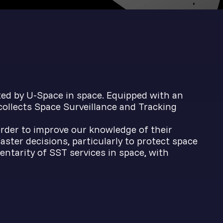
ted by U-Space in space. Equipped with an
 collects Space Surveillance and Tracking
 order to improve our knowledge of their
ster decisions, particularly to protect space
tarity of SST services in space, with