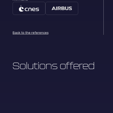
Back to the references
Solutions offered