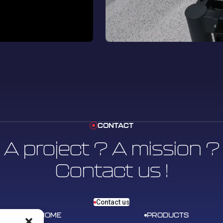
CONTACT
A project ? A mission ?
Contact us !
Contact us
HOME
PRODUCTS