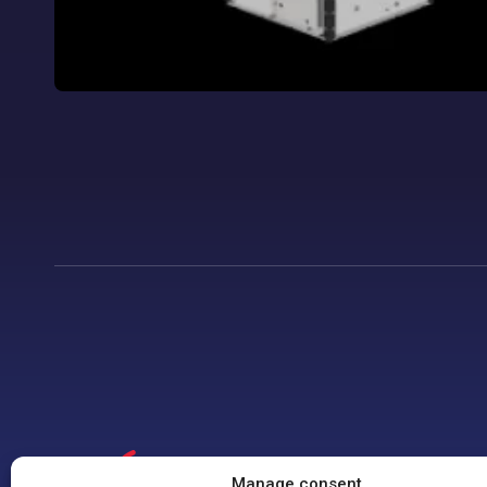
Manage consent