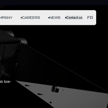
FR
MPANY
CAREERS
NEWS
Contact us
in low-