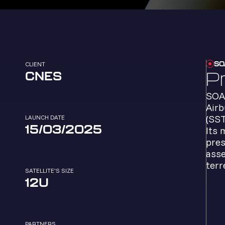
SO
CLIENT
P
CNES
SOAP
Airb
(SST
LAUNCH DATE
15/03/2025
Its 
pres
asse
terr
SATELLITE'S SIZE
12U
PARTNERS