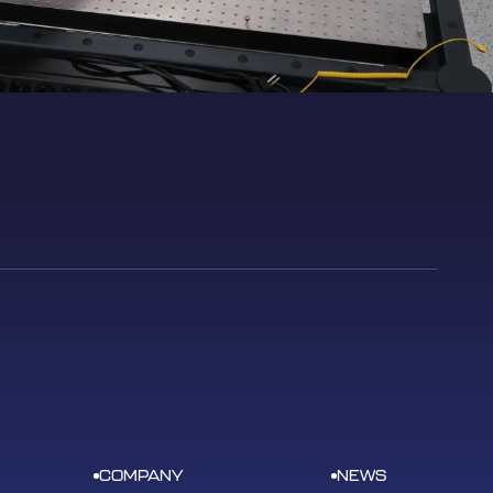
COMPANY
NEWS