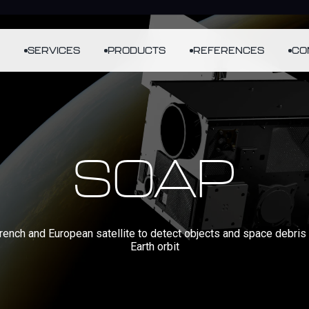
SERVICES
PRODUCTS
REFERENCES
CO
SOAP
French and European satellite to detect objects and space debris 
Earth orbit