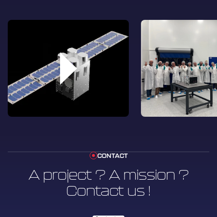
a remarkable achievement within the space
industry that demonstrates U-Space’s
commitment to the New Space approach,
while leveraging expertise and quality that
meet industry standards.
CONTACT
A project ? A mission ?
Contact us !