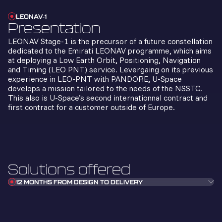
LEONAV-1
Presentation
LEONAV Stage-1 is the precursor of a future constellation
dedicated to the Emirati LEONAV programme, which aims
at deploying a Low Earth Orbit, Positioning, Navigation
and Timing (LEO PNT) service. Levergaing on its previous
experience in LEO-PNT with PANDORE, U-Space
develops a mission tailored to the needs of the NSSTC.
This also is U-Space’s second internationnal contract and
first contract for a customer outside of Europe.
Solutions offered
12 MONTHS FROM DESIGN TO DELIVERY
In record time for design, production, and
testing, U-Space teams took on the
challenge of delivering a satellite
integrating the payload in just 12 months—