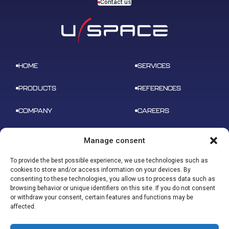
Contact us
HOME
SERVICES
PRODUCTS
REFERENCES
COMPANY
CAREERS
NEWS
CONTACT
Manage consent
To provide the best possible experience, we use technologies such as
cookies to store and/or access information on your devices. By
consenting to these technologies, you allow us to process data such as
browsing behavior or unique identifiers on this site. If you do not consent
ADDRESS
or withdraw your consent, certain features and functions may be
B 612 – 3 rue tarfaya,
CONTACT
affected.
31400 Toulouse
contact@u-space.fr