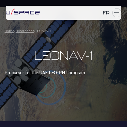
FR
Home
References
LEONAV-1
SERVICES
PRODUCTS
LEONAV-1
REFERENCES
Precursor for the UAE LEO-PNT program
COMPANY
CAREERS
NEWS
Contact us