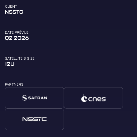
CLIENT
NSSTC
DATE PRÉVUE
Q2 2026
SATELLITE'S SIZE
12U
PARTNERS