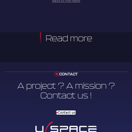
Back to the news
Read more
CONTACT
A project ? A mission ?
Contact us !
Contact us