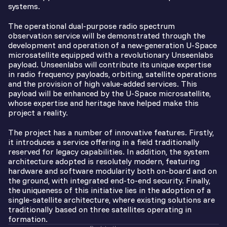
systems.
The operational dual-purpose radio spectrum
observation service will be demonstrated through the
development and operation of a new-generation U-Space
microsatellite equipped with a revolutionary Unseenlabs
payload. Unseenlabs will contribute its unique expertise
in radio frequency payloads, orbiting, satellite operations
and the provision of high value-added services. This
payload will be enhanced by the U-Space microsatellite,
whose expertise and heritage have helped make this
project a reality.
The project has a number of innovative features. Firstly,
it introduces a service offering in a field traditionally
reserved for legacy capabilities. In addition, the system
architecture adopted is resolutely modern, featuring
hardware and software modularity both on-board and on
the ground, with integrated end-to-end security. Finally,
the uniqueness of this initiative lies in the adoption of a
single-satellite architecture, where existing solutions are
traditionally based on three satellites operating in
formation.