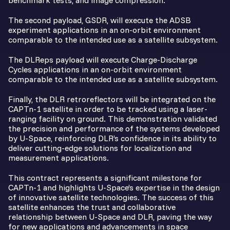
benchmark tests, and image compression.
The second payload, GSDR, will execute
the ADSB
experiment applications in an on-orbit environment
comparable to the intended use as a satellite subsystem.
The DLReps payload will execute
Charge-Discharge
Cycles applications in an on-orbit environment
comparable to the intended use as a satellite subsystem.
Finally, the DLR retroreflectors will be integrated on the
CAPTn-1 satellite in order to be tracked using a laser-
ranging facility on ground. This demonstration validated
the precision and performance of the systems developed
by U-Space, reinforcing DLR’s confidence in its ability to
deliver cutting-edge solutions for localization and
measurement applications.
This contract represents a significant milestone for
CAPTn-1 and highlights U-Space’s expertise in the design
of innovative satellite technologies. The success of this
satellite enhances the trust and collaborative
relationship between U-Space and DLR, paving the way
for new applications and advancements in space