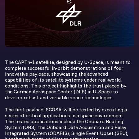
The CAPTn-1 satellite, designed by U-Space, is meant to
complete successful in-orbit demonstrations of four
innovative payloads, showcasing the advanced
capabilities of its satellite systems under real-world
conditions. This project highlights the trust placed by
the German Aerospace Center (DLR) in U-Space to
develop robust and versatile space technologies.
The first payload, SCOSA, will be tested by executing a
series of critical applications in a space environment.
The tested applications include the Onboard Routing
System (ORS), the Onboard Data Acquisition and Relay
Integrated System (ODARIS), Single Event Upset (SEU),