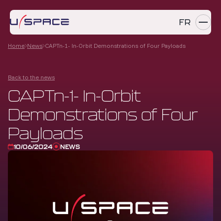
FR
Home
News
CAPTn-1- In-Orbit Demonstrations of Four Payloads
SERVICES
Back to the news
PRODUCTS
CAPTn-1- In-Orbit
REFERENCES
Demonstrations of Four
COMPANY
Payloads
10/06/2024
NEWS
CAREERS
NEWS
Contact us