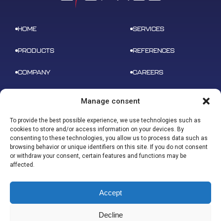
HOME
SERVICES
PRODUCTS
REFERENCES
COMPANY
CAREERS
NEWS
CONTACT
Manage consent
To provide the best possible experience, we use technologies such as
cookies to store and/or access information on your devices. By
consenting to these technologies, you allow us to process data such as
browsing behavior or unique identifiers on this site. If you do not consent
ADDRESS
or withdraw your consent, certain features and functions may be
B 612 – 3 rue tarfaya,
CONTACT
affected.
31400 Toulouse
contact@u-space.fr
Accept
Decline